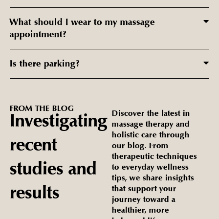
What should I wear to my massage
appointment?
Is there parking?
FROM
THE
BLOG
Discover the latest in
Investigating
massage therapy and
holistic care through
recent
our blog. From
therapeutic techniques
studies
and
to everyday wellness
tips, we share insights
results
that support your
journey toward a
healthier, more