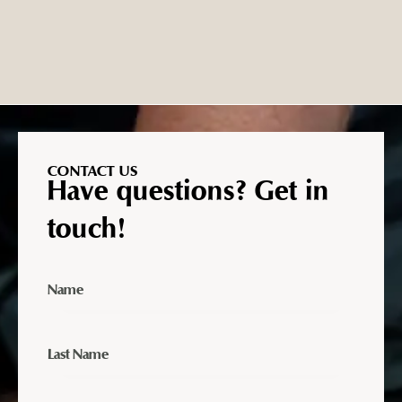
CONTACT US
Have questions? Get in
touch!