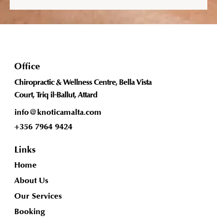
Office
Chiropractic & Wellness Centre, Bella Vista
Court, Triq il-Ballut, Attard
info@knoticamalta.com
+356 7964 9424
Links
Home
About Us
Our Services
Booking