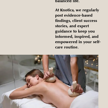
balanced life.
At Knotica, we regularly
post evidence-based
findings, client success
stories, and expert
guidance to keep you
informed, inspired, and
empowered in your self-
care routine.