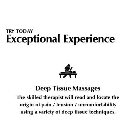
TRY TODAY
Exceptional Experience
Deep Tissue Massages
The skilled therapist will read and locate the
origin of pain / tension / uncomfortability
using a variety of deep tissue techniques.