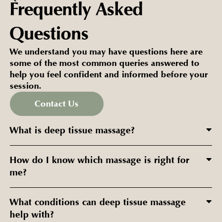
Frequently Asked
Questions
We understand you may have questions here are
some of the most common queries answered to
help you feel confident and informed before your
session.
Contact Us
What is deep tissue massage?
How do I know which massage is right for
me?
What conditions can deep tissue massage
help with?