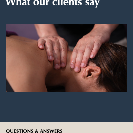
What our clients say
QUESTIONS & ANSWERS