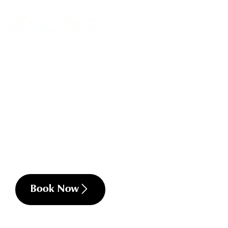
Professional Muscular Pain Relief
Back, neck and shoulder pain
Headaches and migraines
Stress related tension
Postural imbalances
Sciatica
Chronic muscular tension
Limited Range of Motion
Frozen shoulder
Book Now