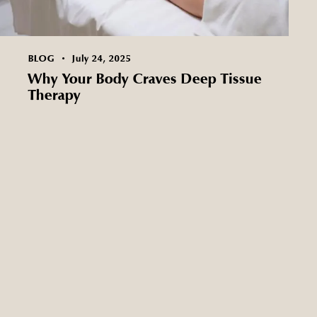
BLOG
July 24, 2025
Why Your Body Craves Deep Tissue
Therapy