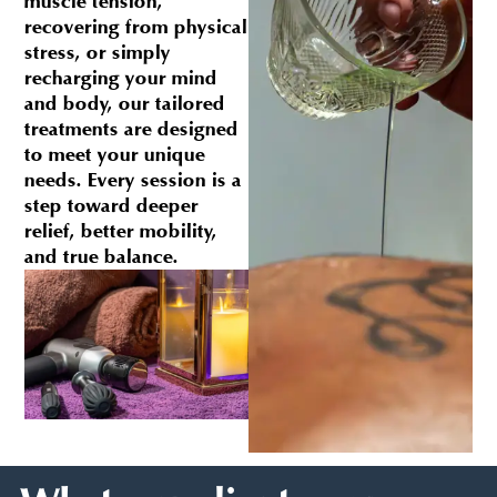
muscle tension,
recovering from physical
stress, or simply
recharging your mind
and body, our tailored
treatments are designed
to meet your unique
needs. Every session is a
step toward deeper
relief, better mobility,
and true balance.