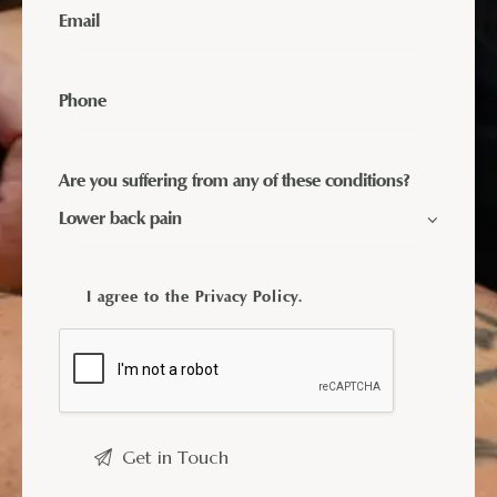
Are you suffering from any of these conditions?
I agree to the
Privacy Policy
.