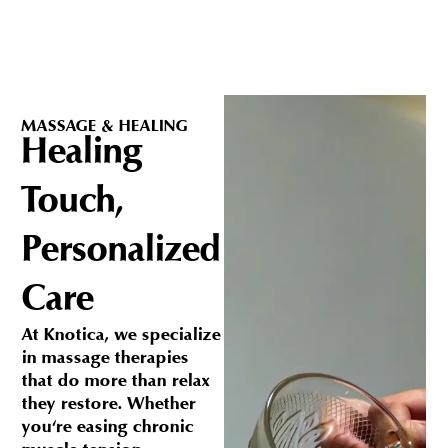
MASSAGE & HEALING
Healing
Touch,
Personalized
Care
At Knotica, we specialize
in massage therapies
that do more than relax
they restore. Whether
you're easing chronic